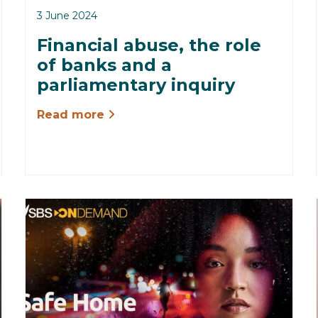
3 June 2024
Financial abuse, the role
of banks and a
parliamentary inquiry
Read more