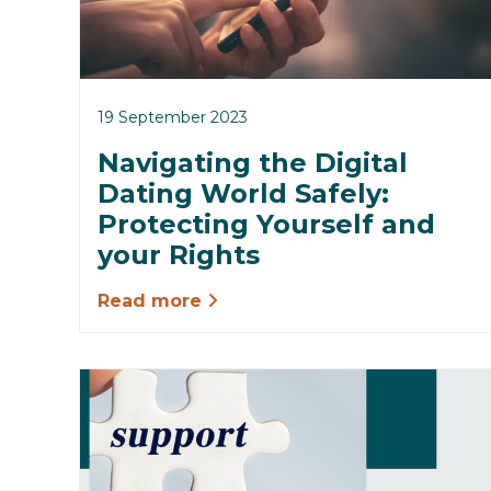
19 September 2023
Navigating the Digital
Dating World Safely:
Protecting Yourself and
your Rights
Read more