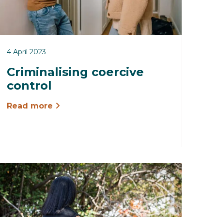
4 April 2023
Criminalising coercive
control
Read more