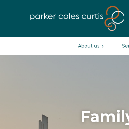
About us
Se
Famil