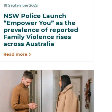
19 September 2023
NSW Police Launch
“Empower You” as the
prevalence of reported
Family Violence rises
across Australia
Read more