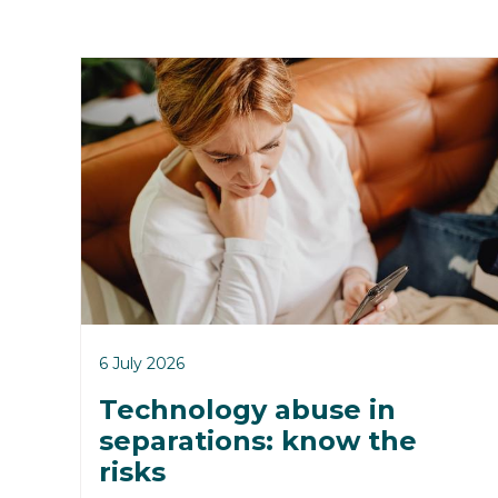
6 July 2026
Technology abuse in
separations: know the
risks