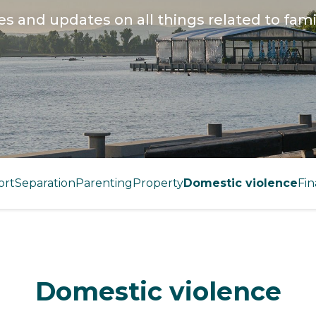
les and updates on all things related to fami
ort
Separation
Parenting
Property
Domestic violence
Fin
Domestic violence