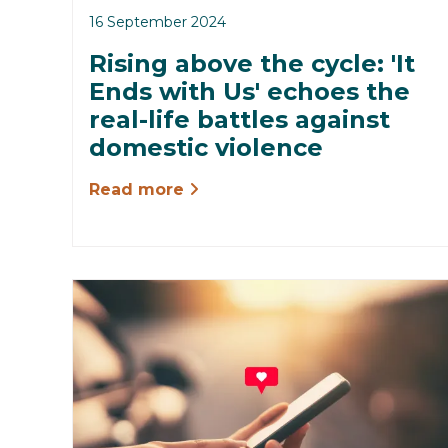
16 September 2024
Rising above the cycle: 'It
Ends with Us' echoes the
real-life battles against
domestic violence
Read more