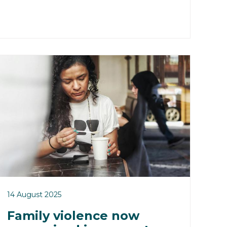
14 August 2025
Family violence now