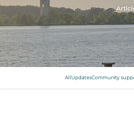
Artic
All
Updates
Community supp