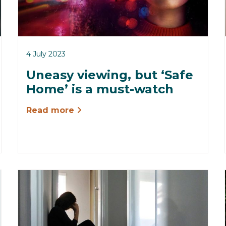
4 July 2023
Uneasy viewing, but ‘Safe
Home’ is a must-watch
Read more