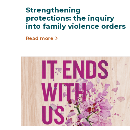
Strengthening
protections: the inquiry
into family violence orders
Read more