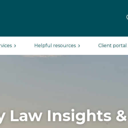
rvices
Helpful resources
Client portal
y Law Insights 