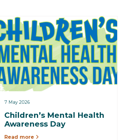
7 May 2026
Children’s Mental Health
Awareness Day
Read more