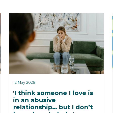
12 May 2026
'I think someone I love is
in an abusive
relationship… but I don’t