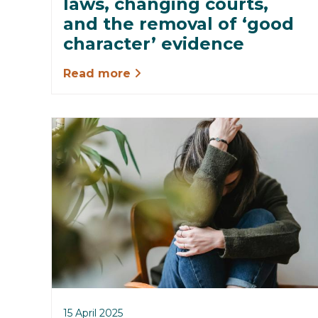
laws, changing courts,
and the removal of ‘good
character’ evidence
Read more
15 April 2025