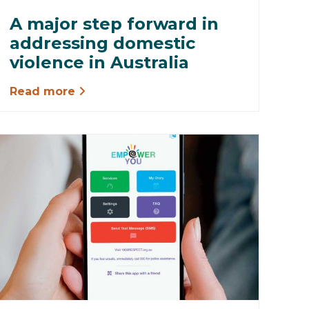
A major step forward in
addressing domestic
violence in Australia
Read more