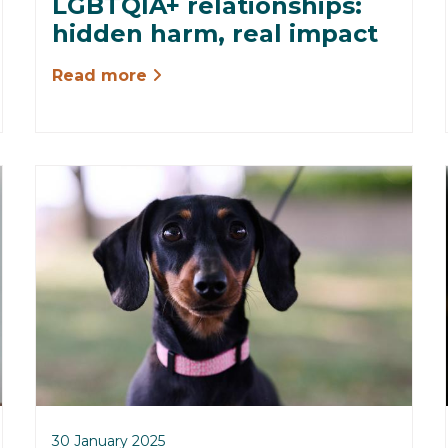
LGBTQIA+ relationships:
hidden harm, real impact
Read more
30 January 2025