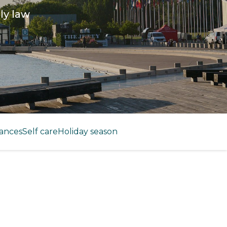
ly law
ances
Self care
Holiday season