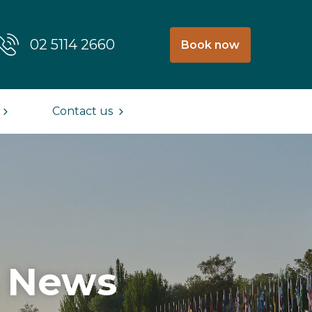
02 5114 2660
Book now
Contact us
& News