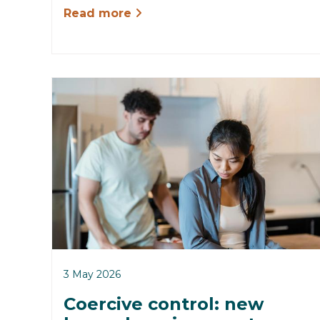
Read more
3 May 2026
Coercive control: new