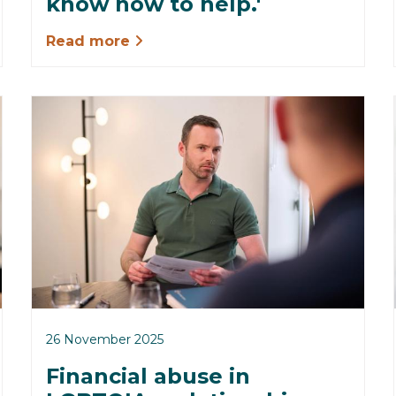
know how to help.'
Read more
26 November 2025
Financial abuse in