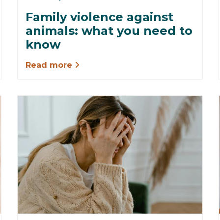
Family violence against
animals: what you need to
know
Read more