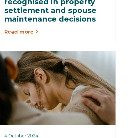
recognised in property
settlement and spouse
maintenance decisions
Read more
4 October 2024