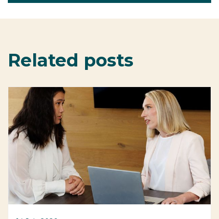
Related posts