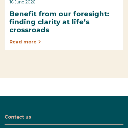
16 June 2026
Benefit from our foresight:
finding clarity at life’s
crossroads
Read more
Contact us