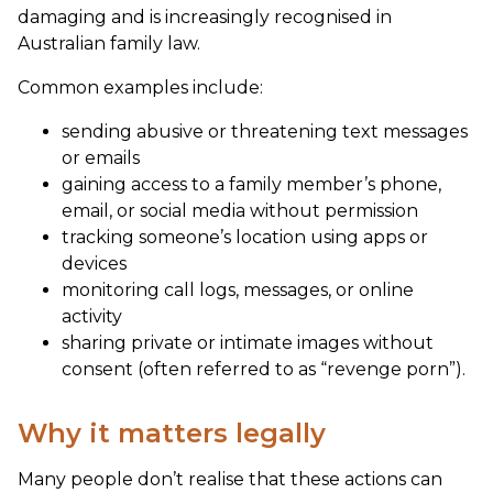
damaging and is increasingly recognised in
Australian family law.
Common examples include:
sending abusive or threatening text messages
or emails
gaining access to a family member’s phone,
email, or social media without permission
tracking someone’s location using apps or
devices
monitoring call logs, messages, or online
activity
sharing private or intimate images without
consent (often referred to as “revenge porn”).
Why it matters legally
Many people don’t realise that these actions can