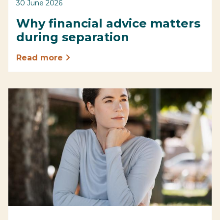
30 June 2026
Why financial advice matters
during separation
Read more