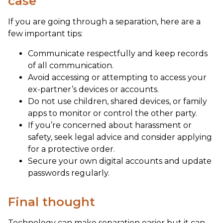
case
If you are going through a separation, here are a
few important tips:
Communicate respectfully and keep records
of all communication.
Avoid accessing or attempting to access your
ex-partner’s devices or accounts.
Do not use children, shared devices, or family
apps to monitor or control the other party.
If you’re concerned about harassment or
safety, seek legal advice and consider applying
for a protective order.
Secure your own digital accounts and update
passwords regularly.
Final thought
Technology can make separation easier but it can