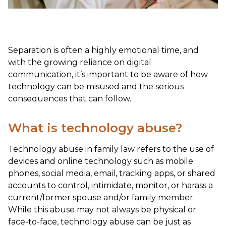
Separation is often a highly emotional time, and
with the growing reliance on digital
communication, it’s important to be aware of how
technology can be misused and the serious
consequences that can follow.
What is technology abuse?
Technology abuse in family law refers to the use of
devices and online technology such as mobile
phones, social media, email, tracking apps, or shared
accounts to control, intimidate, monitor, or harass a
current/former spouse and/or family member.
While this abuse may not always be physical or
face-to-face, technology abuse can be just as