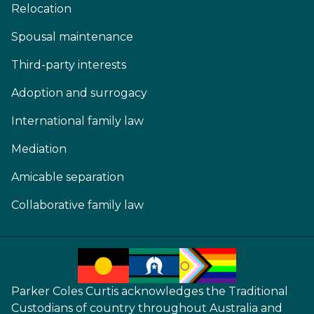
Relocation
Spousal maintenance
Third-party interests
Adoption and surrogacy
International family law
Mediation
Amicable separation
Collaborative family law
Parker Coles Curtis acknowledges the Traditional
Custodians of country throughout Australia and