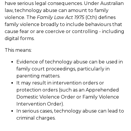
have serious legal consequences. Under Australian
law, technology abuse can amount to family
violence.
The
Family Law Act 1975
(Cth) defines
family violence broadly to include behaviours that
cause fear or are coercive or controlling - including
digital forms.
This means:
Evidence of technology abuse can be used in
family court proceedings, particularly in
parenting matters.
It may result in intervention orders or
protection orders (such as an Apprehended
Domestic Violence Order or Family Violence
Intervention Order).
In serious cases, technology abuse can lead to
criminal charges.