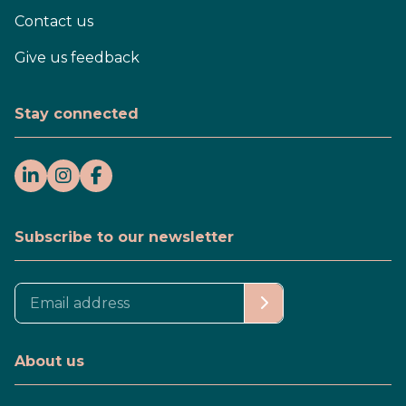
Contact us
Give us feedback
Stay connected
Subscribe to our newsletter
About us