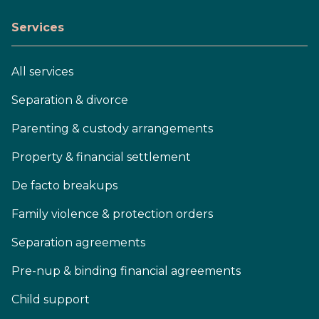
Services
All services
Separation & divorce
Parenting & custody arrangements
Property & financial settlement
De facto breakups
Family violence & protection orders
Separation agreements
Pre-nup & binding financial agreements
Child support