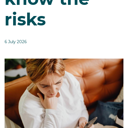
risks
6 July 2026