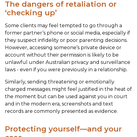
The dangers of retaliation or
‘checking up’
Some clients may feel tempted to go through a
former partner’s phone or social media, especially if
they suspect infidelity or poor parenting decisions.
However, accessing someone’s private device or
account without their permission is likely to be
unlawful under Australian privacy and surveillance
laws - even if you were previously in a relationship.
Similarly, sending threatening or emotionally
charged messages might feel justified in the heat of
the moment but can be used against you in court
and in the modern era, screenshots and text
records are commonly presented as evidence.
Protecting yourself—and your