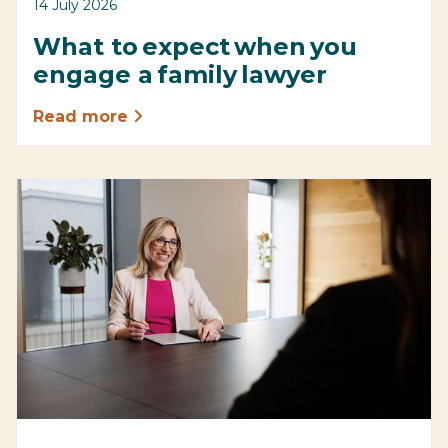
14 July 2026
What to expect when you
engage a family lawyer
Read more