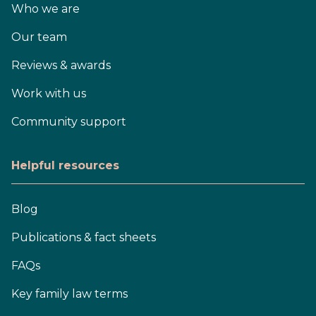
Who we are
Our team
Reviews & awards
Work with us
Community support
Helpful resources
Blog
Publications & fact sheets
FAQs
Key family law terms