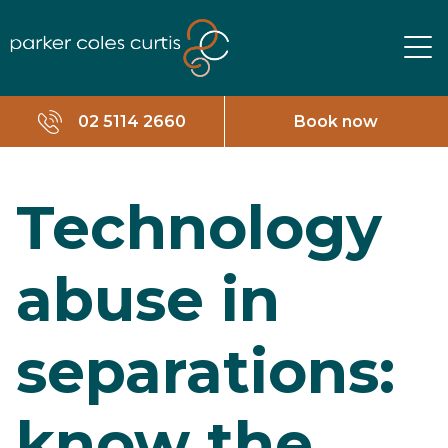
02 5114 2660
Book now
Technology
abuse in
separations:
know the