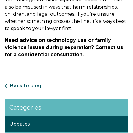
also be misused in ways that harm relationships,
children, and legal outcomes. If you’re unsure
whether something crosses the line, it’s always best
to speak to your lawyer first.
Need advice on technology use or family
violence issues during separation? Contact us
for a confidential consultation.
Back to blog
Categories
Updates