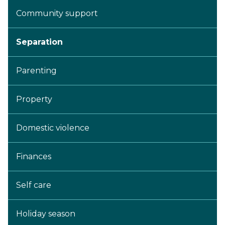
Community support
Separation
Parenting
Property
Domestic violence
Finances
Self care
Holiday season