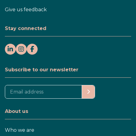
Give us feedback
Stay connected
Subscribe to our newsletter
About us
Who we are