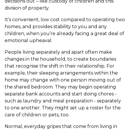
decisions out – like custody of children and this
division of property.
It’s convenient, low cost compared to operating two
homes, and provides stability to you and any
children, when you’re already facing a great deal of
emotional upheaval.
People living separately and apart often make
changes in the household, to create boundaries
that recognise the shift in their relationship. For
example, their sleeping arrangements within the
home may change with one person moving out of
the shared bedroom. They may begin operating
separate bank accounts and start doing chores -
such as laundry and meal preparation - separately
to one another. They might set up a roster for the
care of children or pets, too.
Normal, everyday gripes that come from living in