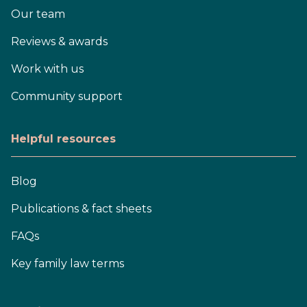
Our team
Reviews & awards
Work with us
Community support
Helpful resources
Blog
Publications & fact sheets
FAQs
Key family law terms