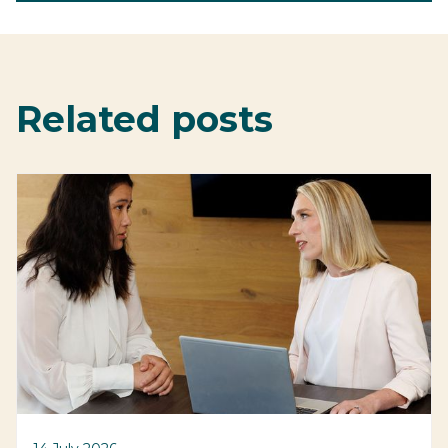
Related posts