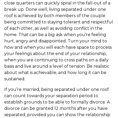
close quarters can quickly spiral in the fall-out of a
break up. Done well, living separated under one
roof is achieved by both members of the couple
being committed to staying tolerant and respectful
of each other, as well as avoiding conflict in the
home. That can be a big ask when you’re feeling
hurt, angry and disappointed. Turn your mind to
how and when you will each have space to process
your feelings about the end of your relationship,
when you are continuing to cross paths on a daily
basis and live around a level of tension. Be realistic
about what is achievable, and how long it can be
sustained.
If you’re married, being separated under one roof
can count towards your separation period to
establish grounds to be able to formally divorce. A
divorce can be granted 12 months after you have
separated, provided you can show the relationship