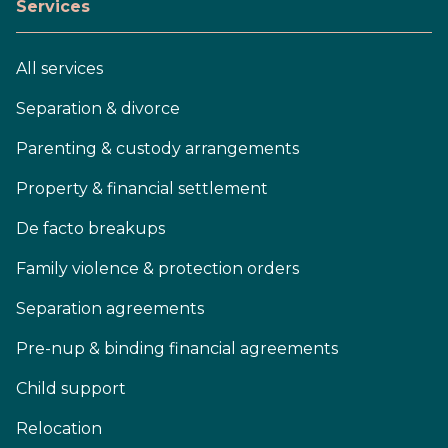
Services
All services
Separation & divorce
Parenting & custody arrangements
Property & financial settlement
De facto breakups
Family violence & protection orders
Separation agreements
Pre-nup & binding financial agreements
Child support
Relocation