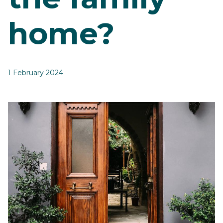
home?
1 February 2024