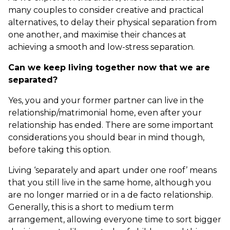
many couples to consider creative and practical
alternatives, to delay their physical separation from
one another, and maximise their chances at
achieving a smooth and low-stress separation.
Can we keep living together now that we are
separated?
Yes, you and your former partner can live in the
relationship/matrimonial home, even after your
relationship has ended. There are some important
considerations you should bear in mind though,
before taking this option.
Living ‘separately and apart under one roof’ means
that you still live in the same home, although you
are no longer married or in a de facto relationship.
Generally, this is a short to medium term
arrangement, allowing everyone time to sort bigger