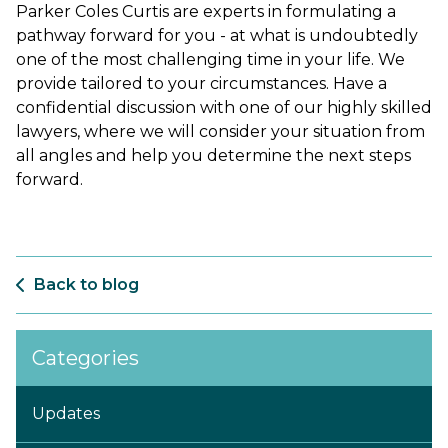
Parker Coles Curtis are experts in formulating a
pathway forward for you - at what is undoubtedly
one of the most challenging time in your life. We
provide tailored to your circumstances. Have a
confidential discussion with one of our highly skilled
lawyers, where we will consider your situation from
all angles and help you determine the next steps
forward.
Back to blog
Categories
Updates