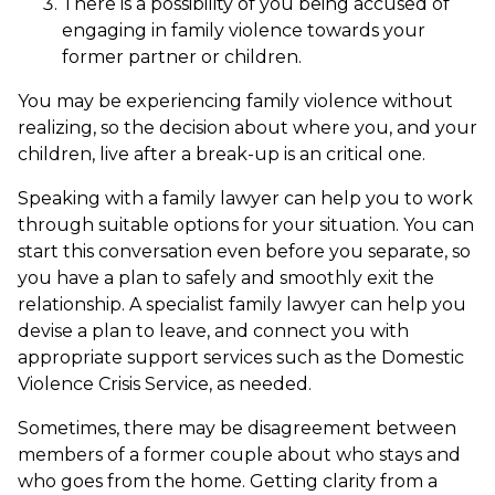
There is a possibility of you being accused of
engaging in family violence towards your
former partner or children.
You may be experiencing family violence without
realizing, so the decision about where you, and your
children, live after a break-up is an critical one.
Speaking with a family lawyer can help you to work
through suitable options for your situation. You can
start this conversation even before you separate, so
you have a plan to safely and smoothly exit the
relationship. A specialist family lawyer can help you
devise a plan to leave, and connect you with
appropriate support services such as the Domestic
Violence Crisis Service, as needed.
Sometimes, there may be disagreement between
members of a former couple about who stays and
who goes from the home. Getting clarity from a