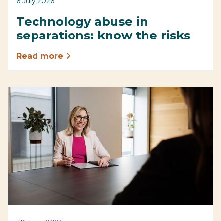
6 July 2026
Technology abuse in
separations: know the risks
Read more