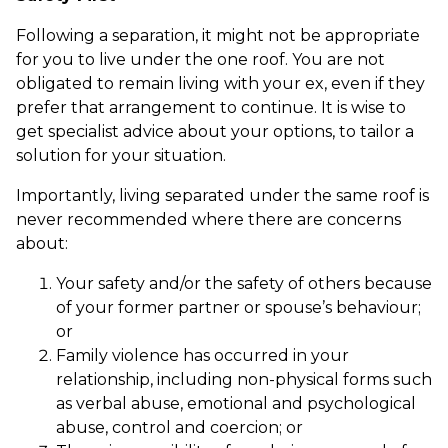
Following a separation, it might not be appropriate
for you to live under the one roof. You are not
obligated to remain living with your ex, even if they
prefer that arrangement to continue. It is wise to
get specialist advice about your options, to tailor a
solution for your situation.
Importantly, living separated under the same roof is
never recommended where there are concerns
about:
Your safety and/or the safety of others because
of your former partner or spouse’s behaviour;
or
Family violence has occurred in your
relationship, including non-physical forms such
as verbal abuse, emotional and psychological
abuse, control and coercion; or