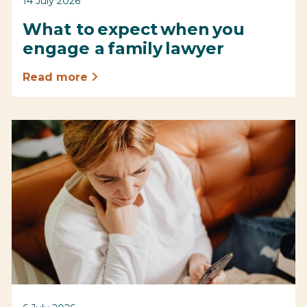
14 July 2026
What to expect when you
engage a family lawyer
Read more