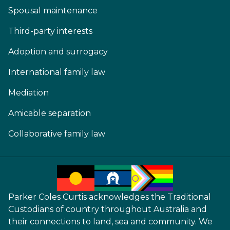
Spousal maintenance
Third-party interests
Adoption and surrogacy
International family law
Mediation
Amicable separation
Collaborative family law
Parker Coles Curtis acknowledges the Traditional
Custodians of country throughout Australia and
their connections to land, sea and community. We