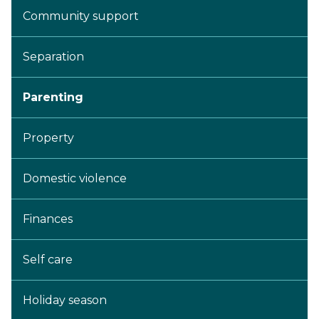
Community support
Separation
Parenting
Property
Domestic violence
Finances
Self care
Holiday season