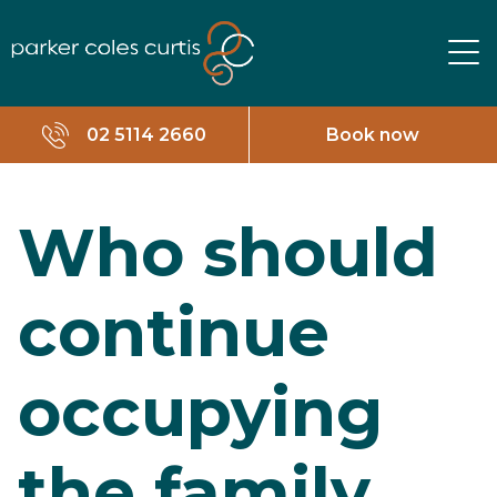
02 5114 2660
Book now
Who should
continue
occupying
the family