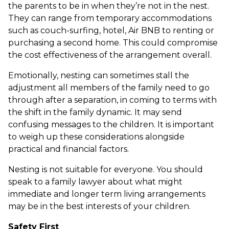
the parents to be in when they’re not in the nest.
They can range from temporary accommodations
such as couch-surfing, hotel, Air BNB to renting or
purchasing a second home. This could compromise
the cost effectiveness of the arrangement overall.
Emotionally, nesting can sometimes stall the
adjustment all members of the family need to go
through after a separation, in coming to terms with
the shift in the family dynamic. It may send
confusing messages to the children. It is important
to weigh up these considerations alongside
practical and financial factors.
Nesting is not suitable for everyone. You should
speak to a family lawyer about what might
immediate and longer term living arrangements
may be in the best interests of your children.
Safety First