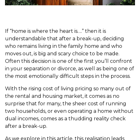
If “home is where the heart is….” then it is
understandable that after a break-up, deciding
who remains living in the family home and who
moves out, is big and scary choice to be made.
Often this decision is one of the first you’ll confront
in your separation or divorce, as well as being one of
the most emotionally difficult steps in the process.
With the rising cost of living pricing so many out of
the rental and housing market, it comes as no
surprise that for many, the sheer cost of running
two households, or even operating a home without
dual incomes, comes as a thudding reality check
after a break-up.
As we explore in this article, this realisation leads