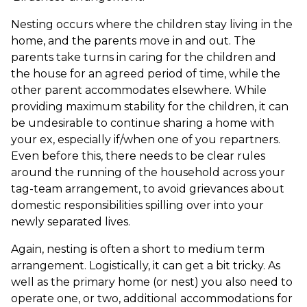
Nesting occurs where the children stay living in the
home, and the parents move in and out. The
parents take turns in caring for the children and
the house for an agreed period of time, while the
other parent accommodates elsewhere. While
providing maximum stability for the children, it can
be undesirable to continue sharing a home with
your ex, especially if/when one of you repartners.
Even before this, there needs to be clear rules
around the running of the household across your
tag-team arrangement, to avoid grievances about
domestic responsibilities spilling over into your
newly separated lives.
Again, nesting is often a short to medium term
arrangement. Logistically, it can get a bit tricky. As
well as the primary home (or nest) you also need to
operate one, or two, additional accommodations for