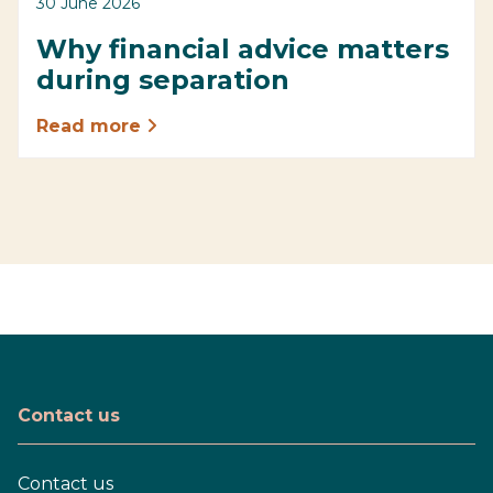
30 June 2026
Why financial advice matters
during separation
Read more
Contact us
Contact us