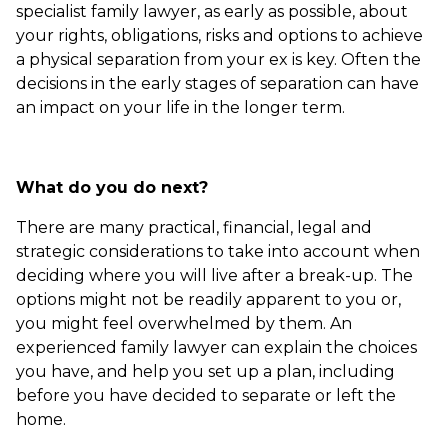
specialist family lawyer, as early as possible, about
your rights, obligations, risks and options to achieve
a physical separation from your ex is key. Often the
decisions in the early stages of separation can have
an impact on your life in the longer term.
What do you do next?
There are many practical, financial, legal and
strategic considerations to take into account when
deciding where you will live after a break-up. The
options might not be readily apparent to you or,
you might feel overwhelmed by them. An
experienced family lawyer can explain the choices
you have, and help you set up a plan, including
before you have decided to separate or left the
home.