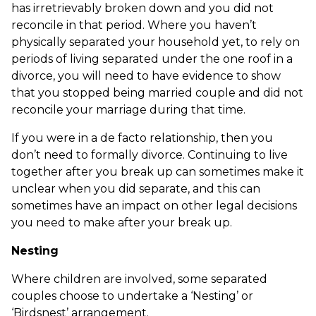
has irretrievably broken down and you did not
reconcile in that period. Where you haven’t
physically separated your household yet, to rely on
periods of living separated under the one roof in a
divorce, you will need to have evidence to show
that you stopped being married couple and did not
reconcile your marriage during that time.
If you were in a de facto relationship, then you
don’t need to formally divorce. Continuing to live
together after you break up can sometimes make it
unclear when you did separate, and this can
sometimes have an impact on other legal decisions
you need to make after your break up.
Nesting
Where children are involved, some separated
couples choose to undertake a ‘Nesting’ or
‘Birdsnest’ arrangement.