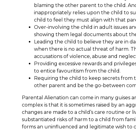
blaming the other parent to the child. A
inappropriately relies upon the child to s
child to feel they must align with that par
Over-involving the child in adult issues a
showing them legal documents about the 
Leading the child to believe they are in d
when there is no actual threat of harm. 
accusations of violence, abuse and neglec
Providing excessive rewards and privileges
to entice favouritism from the child.
Requiring the child to keep secrets from t
other parent and be the go-between co
Parental Alienation can come in many guises an
complex is that it is sometimes raised by an a
changes are made to a child’s care routine or 
substantiated risks of harm to a child from fam
forms an uninfluenced and legitimate wish to 