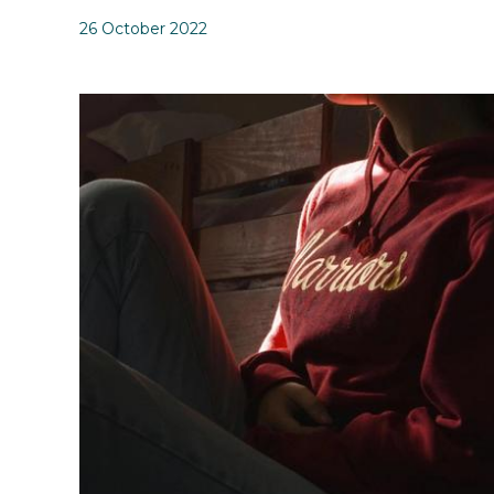
26 October 2022