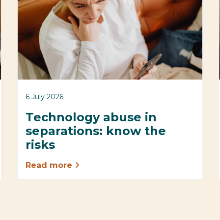
6 July 2026
Technology abuse in
separations: know the
risks
Read more