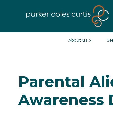
About us
Se
Parental Al
Awareness 