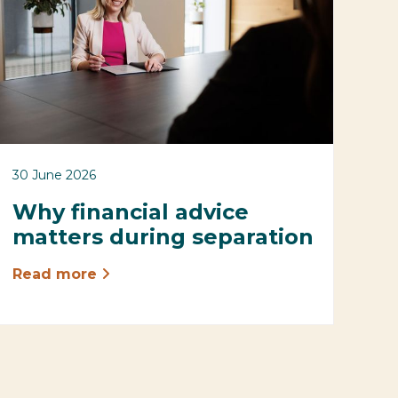
30 June 2026
Why financial advice
matters during separation
Read more