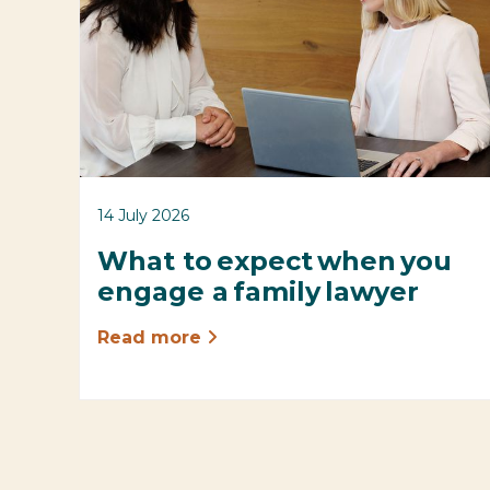
14 July 2026
What to expect when you
engage a family lawyer
Read more