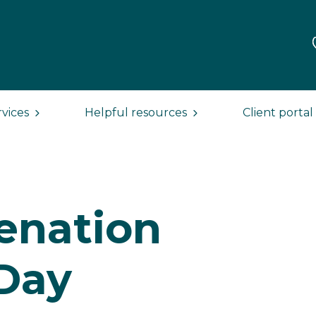
rvices
Helpful resources
Client portal
ienation
Day