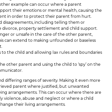
nother example can occur where a parent
upport their emotions or mental health, causing the
ent in order to protect their parent from hurt.
nd disagreements, including telling them or
divorce, property settlement and child support.
anger or unsafe in the care of the other parent,
This can extend to making unfounded or baseless
t.
 to the child and allowing lax rules and boundaries
he other parent and using the child to ‘spy’ on the
mmunicator.
d differing ranges of severity. Making it even more
ggrieved parent where justified, but unwanted
living arrangements. This can occur where there are
ily violence, abuse and neglect or where a child
change their living arrangements.