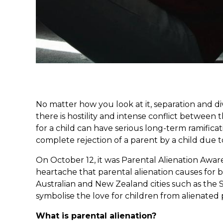
No matter how you look at it, separation and d
there is hostility and intense conflict between
for a child can have serious long-term ramifica
complete rejection of a parent by a child due t
On October 12, it was Parental Alienation Awar
heartache that parental alienation causes for 
Australian and New Zealand cities such as the S
symbolise the love for children from alienated 
What is parental alienation?