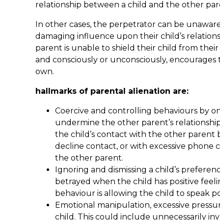
relationship between a child and the other par
In other cases, the perpetrator can be unaware
damaging influence upon their child’s relation
parent is unable to shield their child from the
and consciously or unconsciously, encourages t
own.
hallmarks of parental alienation are:
Coercive and controlling behaviours by on
undermine the other parent’s relationship 
the child’s contact with the other parent 
decline contact, or with excessive phone 
the other parent.
Ignoring and dismissing a child’s preferen
betrayed when the child has positive feeli
behaviour is allowing the child to speak p
Emotional manipulation, excessive pressu
child. This could include unnecessarily in