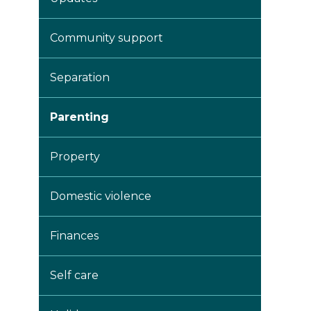
Community support
Separation
Parenting
Property
Domestic violence
Finances
Self care