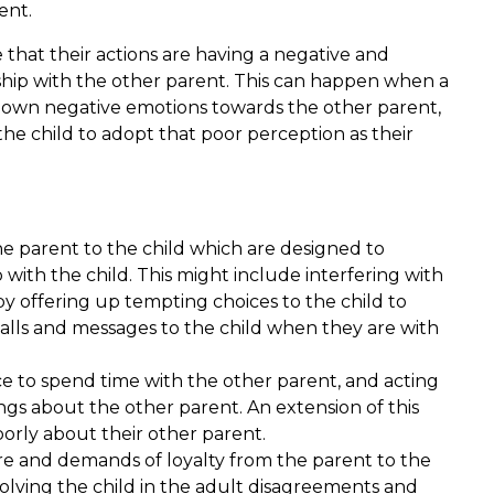
ent.
 that their actions are having a negative and
ship with the other parent. This can happen when a
ir own negative emotions towards the other parent,
he child to adopt that poor perception as their
e parent to the child which are designed to
with the child. This might include interfering with
by offering up tempting choices to the child to
calls and messages to the child when they are with
ce to spend time with the other parent, and acting
ngs about the other parent. An extension of this
oorly about their other parent.
re and demands of loyalty from the parent to the
volving the child in the adult disagreements and