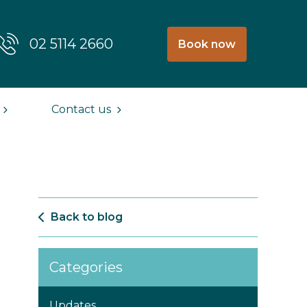
02 5114 2660
Book now
Contact us
Back to blog
Categories
Updates