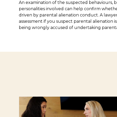
An examination of the suspected behaviours, 
personalities involved can help confirm whethe
driven by parental alienation conduct. A lawye
assessment if you suspect parental alienation i
being wrongly accused of undertaking parental