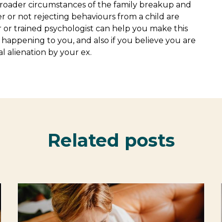
broader circumstances of the family breakup and
r or not rejecting behaviours from a child are
r or trained psychologist can help you make this
s happening to you, and also if you believe you are
 alienation by your ex.
Related posts