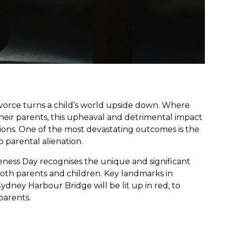
ivorce turns a child’s world upside down. Where
 their parents, this upheaval and detrimental impact
tions. One of the most devastating outcomes is the
o parental alienation.
eness Day recognises the unique and significant
both parents and children. Key landmarks in
ydney Harbour Bridge will be lit up in red, to
parents.