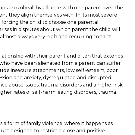
ops an unhealthy alliance with one parent over the
nt they align themselves with. In its most severe
f forcing the child to choose one parental
rises in disputes about which parent the child will
s almost always very high and recurring conflict
elationship with their parent and often that extends
en who have been alienated from a parent can suffer
ude insecure attachments, low self-esteem, poor
ssion and anxiety, dysregulated and disrupted
ce abuse issues, trauma disorders and a higher risk
higher rates of self-harm, eating disorders, trauma
 a form of family violence, where it happens as
ct designed to restrict a close and positive