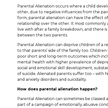
Parental Alienation occurs where a child devel
other, due to negative influences from the pare
form, parental alienation can have the effect o
relationship over the other. It most commonly a
live with after a family breakdown, and there i
between the two parents.
Parental Alienation can deprive children of a r
to that parents’ side of the family too. Childr
poor short and long-term outcomes which incl
mental health with higher prevalence of depre
social and emotional skill development, substan
of suicide. Alienated parents suffer too – with 
and anxiety disorders and suicidality.
How does parental alienation happen?
Parental Alienation can sometimes be classed as
part of a campaign of emotionally abusive condu