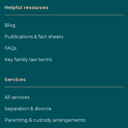
Helpful resources
Blog
Publications & fact sheets
FAQs
Key family law terms
Services
All services
Separation & divorce
Parenting & custody arrangements