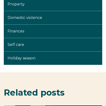
Property
Domestic violence
Finances
Self care
Holiday season
Related posts