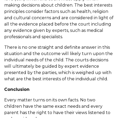
making decisions about children. The best interests
principles consider factors such as health, religion
and cultural concerns and are considered in light of
all the evidence placed before the court including
any evidence given by experts, such as medical
professionals and specialists.
There is no one straight and definite answer in this
situation and the outcome will likely turn upon the
individual needs of the child. The courts decisions
will ultimately be guided by expert evidence
presented by the parties, which is weighed up with
what are the best interests of the individual child.
Conclusion
Every matter turns on its own facts. No two
children have the same exact needs and every
parent has the right to have their views listened to