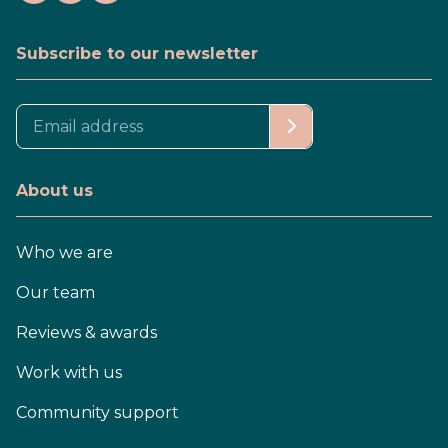
Subscribe to our newsletter
About us
Who we are
Our team
Reviews & awards
Work with us
Community support