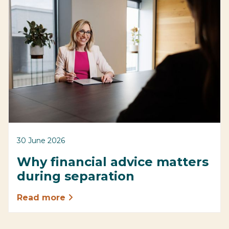
30 June 2026
Why financial advice matters
during separation
Read more