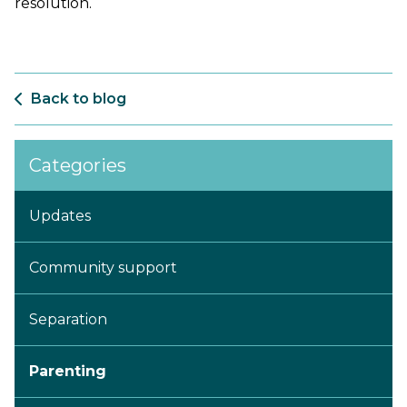
resolution.
Back to blog
Categories
Updates
Community support
Separation
Parenting