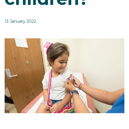
13 January 2022