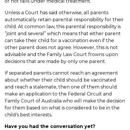
or not falls under medical treatment.
Unless a Court has said otherwise, all parents
automatically retain parental responsibility for their
child. At common law, this parental responsibility is
“joint and several” which means that either parent
can take their child for a vaccination even if the
other parent does not agree. However, this is not
advisable and the Family Law Court frowns upon
decisions that are made by only one parent.
If separated parents cannot reach an agreement
about whether their child should be vaccinated
and reach a stalemate, then one of them should
make an application to the Federal Circuit and
Family Court of Australia who will make the decision
for them based on what is considered to be in the
child’s best interests.
Have you had the conversation yet?