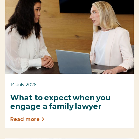
14 July 2026
What to expect when you
engage a family lawyer
Read more