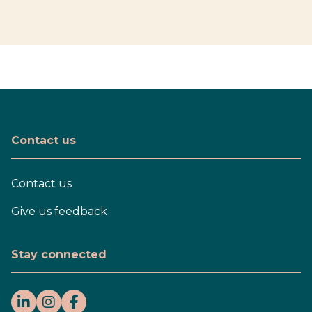
Contact us
Contact us
Give us feedback
Stay connected