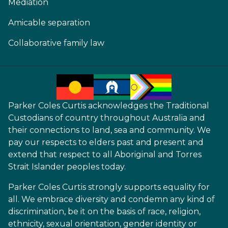
Mediation
Amicable separation
Collaborative family law
Parker Coles Curtis acknowledges the Traditional
Custodians of country throughout Australia and
their connections to land, sea and community. We
pay our respects to elders past and present and
extend that respect to all Aboriginal and Torres
Strait Islander peoples today.
Parker Coles Curtis strongly supports equality for
all. We embrace diversity and condemn any kind of
discrimination, be it on the basis of race, religion,
ethnicity, sexual orientation, gender identity or