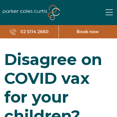
02 5114 2660
Book now
Disagree on
COVID vax
for your
children?