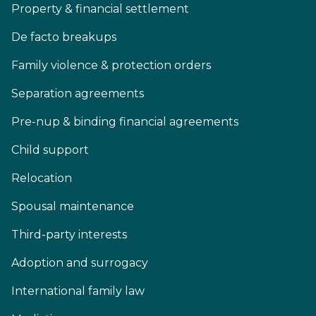
Property & financial settlement
De facto breakups
Family violence & protection orders
Separation agreements
Pre-nup & binding financial agreements
Child support
Relocation
Spousal maintenance
Third-party interests
Adoption and surrogacy
International family law