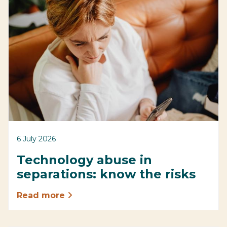
6 July 2026
Technology abuse in
separations: know the risks
Read more