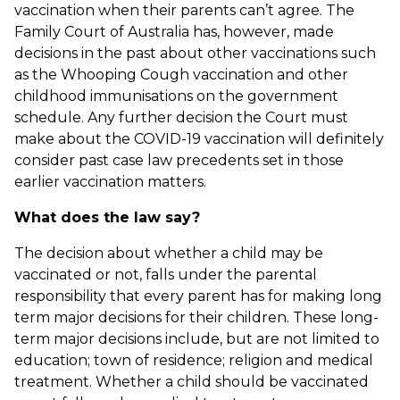
vaccination when their parents can’t agree. The
Family Court of Australia has, however, made
decisions in the past about other vaccinations such
as the Whooping Cough vaccination and other
childhood immunisations on the government
schedule. Any further decision the Court must
make about the COVID-19 vaccination will definitely
consider past case law precedents set in those
earlier vaccination matters.
What does the law say?
The decision about whether a child may be
vaccinated or not, falls under the parental
responsibility that every parent has for making long
term major decisions for their children. These long-
term major decisions include, but are not limited to
education; town of residence; religion and medical
treatment. Whether a child should be vaccinated