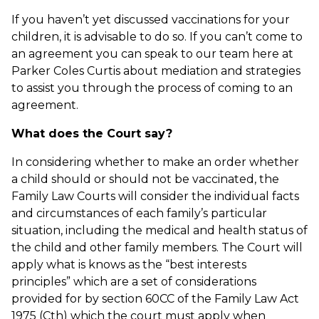
If you haven’t yet discussed vaccinations for your
children, it is advisable to do so. If you can’t come to
an agreement you can speak to our team here at
Parker Coles Curtis about mediation and strategies
to assist you through the process of coming to an
agreement.
What does the Court say?
In considering whether to make an order whether
a child should or should not be vaccinated, the
Family Law Courts will consider the individual facts
and circumstances of each family’s particular
situation, including the medical and health status of
the child and other family members. The Court will
apply what is knows as the “best interests
principles” which are a set of considerations
provided for by section 60CC of the Family Law Act
1975 (Cth) which the court must apply when