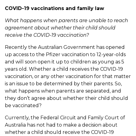
COVID-19 vaccinations and family law
What happens when parents are unable to reach
agreement about whether their child should
receive the COVID-19 vaccination?
Recently the Australian Government has opened
up access to the Pfizer vaccination to 12-year-olds
and will soon open it up to children as young as 5
years old. Whether a child receives the COVID-19
vaccination, or any other vaccination for that matter
is an issue to be determined by their parents. So,
what happens when parents are separated, and
they don’t agree about whether their child should
be vaccinated?
Currently, the Federal Circuit and Family Court of
Australia has not had to make a decision about
whether a child should receive the COVID-19