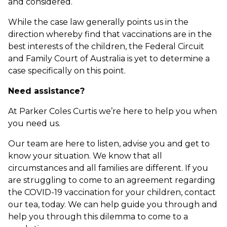
and considered.
While the case law generally points us in the
direction whereby find that vaccinations are in the
best interests of the children, the Federal Circuit
and Family Court of Australia is yet to determine a
case specifically on this point.
Need assistance?
At Parker Coles Curtis we’re here to help you when
you need us.
Our team are here to listen, advise you and get to
know your situation. We know that all
circumstances and all families are different. If you
are struggling to come to an agreement regarding
the COVID-19 vaccination for your children, contact
our tea, today. We can help guide you through and
help you through this dilemma to come to a