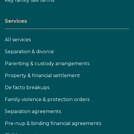
Key family law terms
Services
All services
Separation & divorce
Parenting & custody arrangements
Property & financial settlement
De facto breakups
Family violence & protection orders
Separation agreements
Pre-nup & binding financial agreements