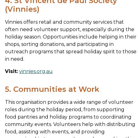
4. St Vincent de Paul Society
(Vinnies)
Vinnies offers retail and community services that
often need volunteer support, especially during the
holiday season. Opportunities include helping in their
shops, sorting donations, and participating in
outreach programs that spread holiday spirit to those
in need.
Visit:
vinnies.org.au
5. Communities at Work
This organisation provides a wide range of volunteer
roles during the holiday period, from supporting
food pantries and holiday programs to coordinating
community events. Volunteers help with distributing
food, assisting with events, and providing