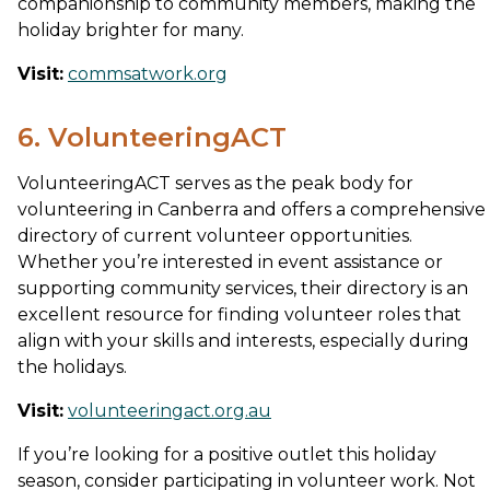
companionship to community members, making the
holiday brighter for many.
Visit:
commsatwork.org
6. VolunteeringACT
VolunteeringACT serves as the peak body for
volunteering in Canberra and offers a comprehensive
directory of current volunteer opportunities.
Whether you’re interested in event assistance or
supporting community services, their directory is an
excellent resource for finding volunteer roles that
align with your skills and interests, especially during
the holidays.
Visit:
volunteeringact.org.au
If you’re looking for a positive outlet this holiday
season, consider participating in volunteer work. Not