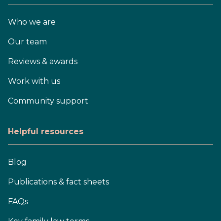
Who we are
Our team
Reviews & awards
Work with us
Community support
Helpful resources
Blog
Publications & fact sheets
FAQs