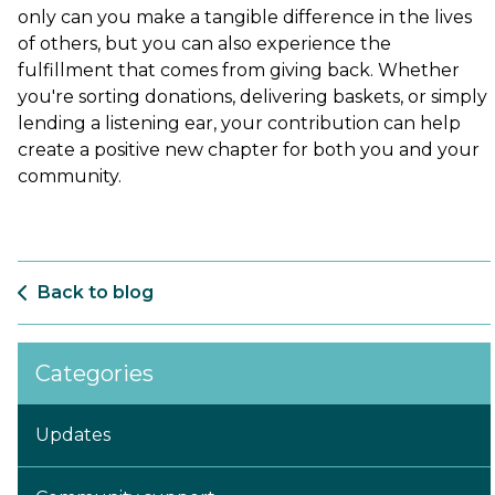
only can you make a tangible difference in the lives
of others, but you can also experience the
fulfillment that comes from giving back. Whether
you're sorting donations, delivering baskets, or simply
lending a listening ear, your contribution can help
create a positive new chapter for both you and your
community.
Back to blog
Categories
Updates