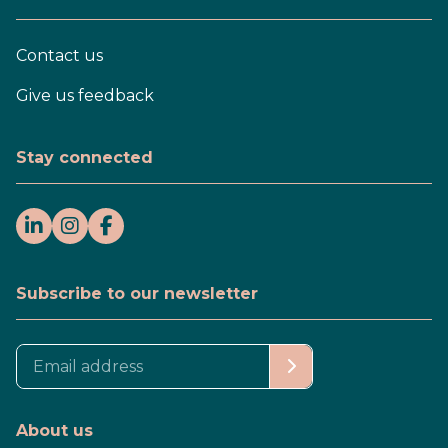
Contact us
Give us feedback
Stay connected
Subscribe to our newsletter
About us