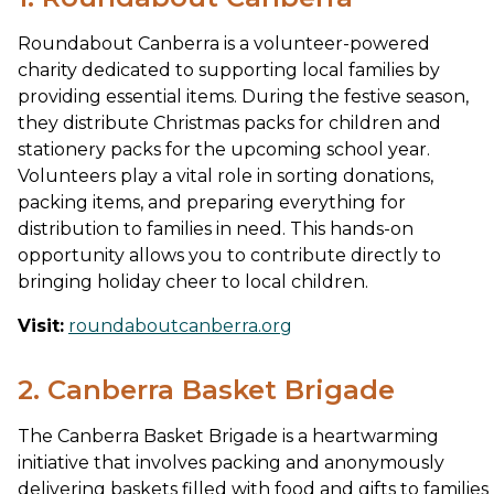
Roundabout Canberra is a volunteer-powered
charity dedicated to supporting local families by
providing essential items. During the festive season,
they distribute Christmas packs for children and
stationery packs for the upcoming school year.
Volunteers play a vital role in sorting donations,
packing items, and preparing everything for
distribution to families in need. This hands-on
opportunity allows you to contribute directly to
bringing holiday cheer to local children.
Visit:
roundaboutcanberra.org
2. Canberra Basket Brigade
The Canberra Basket Brigade is a heartwarming
initiative that involves packing and anonymously
delivering baskets filled with food and gifts to families