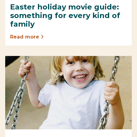
Easter holiday movie guide:
something for every kind of
family
Read more