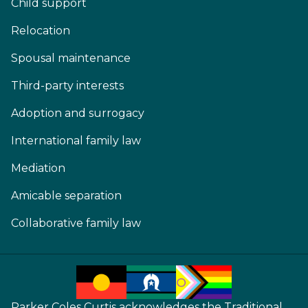
Child support
Relocation
Spousal maintenance
Third-party interests
Adoption and surrogacy
International family law
Mediation
Amicable separation
Collaborative family law
Parker Coles Curtis acknowledges the Traditional