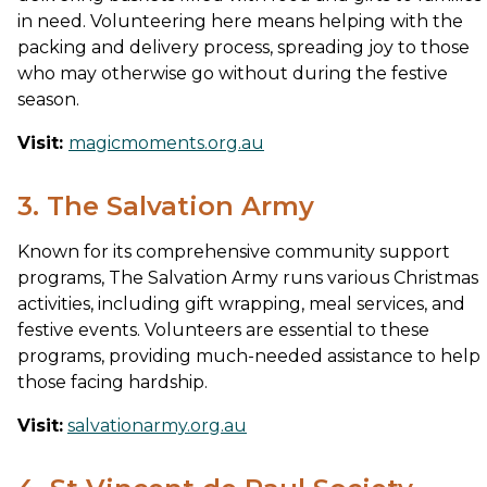
in need. Volunteering here means helping with the
packing and delivery process, spreading joy to those
who may otherwise go without during the festive
season.
Visit:
magicmoments.org.au
3. The Salvation Army
Known for its comprehensive community support
programs, The Salvation Army runs various Christmas
activities, including gift wrapping, meal services, and
festive events. Volunteers are essential to these
programs, providing much-needed assistance to help
those facing hardship.
Visit:
salvationarmy.org.au