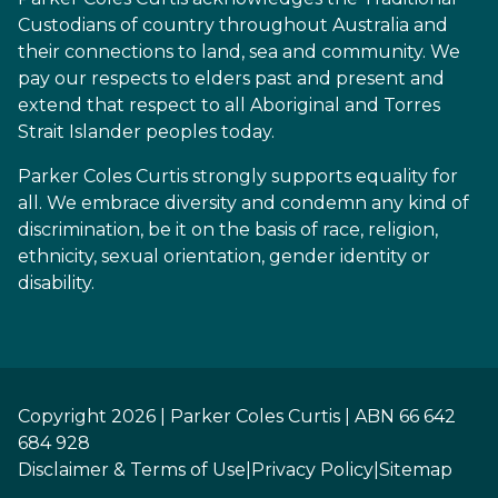
Custodians of country throughout Australia and
their connections to land, sea and community. We
pay our respects to elders past and present and
extend that respect to all Aboriginal and Torres
Strait Islander peoples today.
Parker Coles Curtis strongly supports equality for
all. We embrace diversity and condemn any kind of
discrimination, be it on the basis of race, religion,
ethnicity, sexual orientation, gender identity or
disability.
Copyright 2026 | Parker Coles Curtis | ABN 66 642
684 928
Disclaimer & Terms of Use
|
Privacy Policy
|
Sitemap