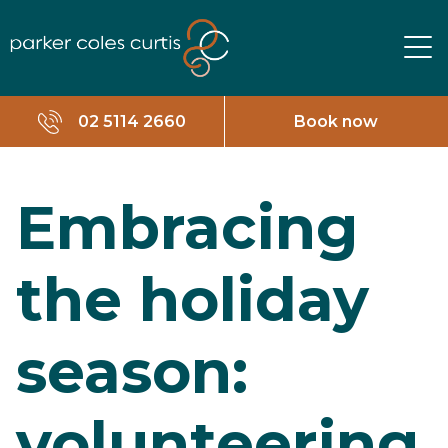
02 5114 2660
Book now
Embracing
the holiday
season:
volunteering