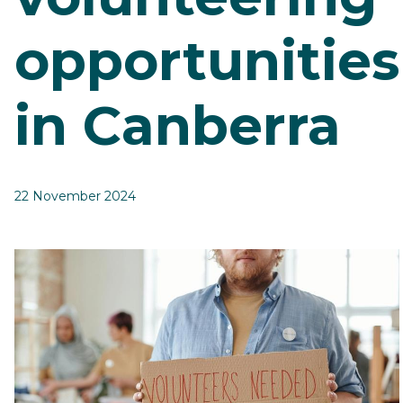
opportunities
in Canberra
22 November 2024