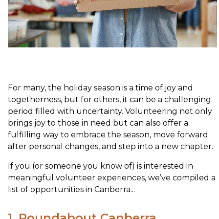
For many, the holiday season is a time of joy and
togetherness, but for others, it can be a challenging
period filled with uncertainty. Volunteering not only
brings joy to those in need but can also offer a
fulfilling way to embrace the season, move forward
after personal changes, and step into a new chapter.
If you (or someone you know of) is interested in
meaningful volunteer experiences, we’ve compiled a
list of opportunities in Canberra...
1. Roundabout Canberra