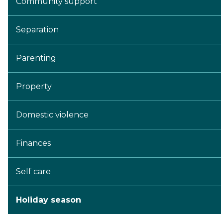
Community support
Separation
Parenting
Property
Domestic violence
Finances
Self care
Holiday season