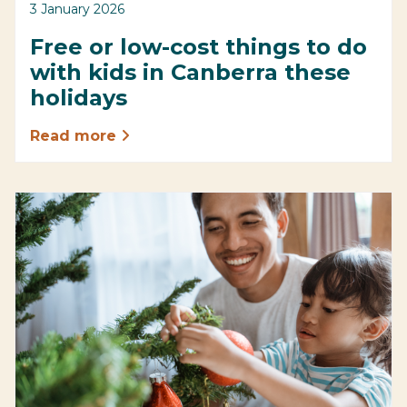
3 January 2026
Free or low-cost things to do
with kids in Canberra these
holidays
Read more