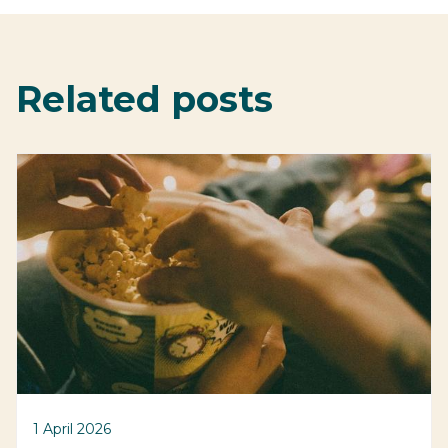
Related posts
1 April 2026