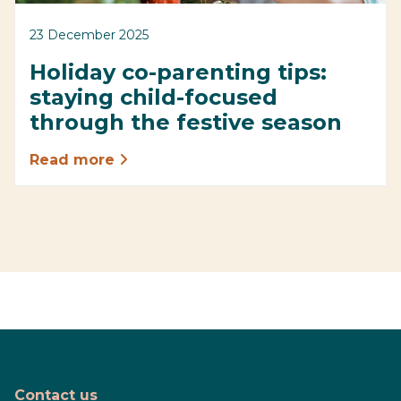
23 December 2025
Holiday co-parenting tips:
staying child-focused
through the festive season
Read more
Contact us