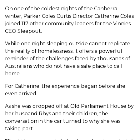
On one of the coldest nights of the Canberra
winter, Parker Coles Curtis Director Catherine Coles
joined 117 other community leaders for the Vinnies
CEO Sleepout.
While one night sleeping outside cannot replicate
the reality of homelessness, it offers a powerful
reminder of the challenges faced by thousands of
Australians who do not have a safe place to call
home.
For Catherine, the experience began before she
even arrived.
As she was dropped off at Old Parliament House by
her husband Rhys and their children, the
conversation in the car turned to why she was
taking part.