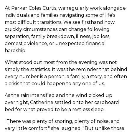
At Parker Coles Curtis, we regularly work alongside
individuals and families navigating some of life's
most difficult transitions. We see firsthand how
quickly circumstances can change following
separation, family breakdown, illness, job loss,
domestic violence, or unexpected financial
hardship.
What stood out most from the evening was not
simply the statistics. It was the reminder that behind
every number is a person, a family, a story, and often
a crisis that could happen to any one of us.
As the rain intensified and the wind picked up
overnight, Catherine settled onto her cardboard
bed for what proved to be a restless sleep.
"There was plenty of snoring, plenty of noise, and
very little comfort," she laughed. "But unlike those