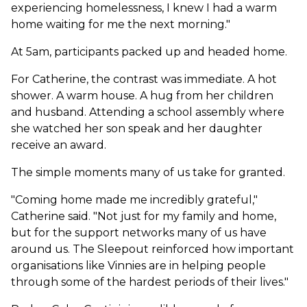
experiencing homelessness, I knew I had a warm
home waiting for me the next morning."
At 5am, participants packed up and headed home.
For Catherine, the contrast was immediate. A hot
shower. A warm house. A hug from her children
and husband. Attending a school assembly where
she watched her son speak and her daughter
receive an award.
The simple moments many of us take for granted.
"Coming home made me incredibly grateful,"
Catherine said. "Not just for my family and home,
but for the support networks many of us have
around us. The Sleepout reinforced how important
organisations like Vinnies are in helping people
through some of the hardest periods of their lives."