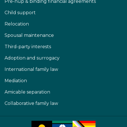
Pre-nup & binding financial agreements
Child support
Relocation
Spousal maintenance
Third-party interests
Adoption and surrogacy
International family law
Mediation
Amicable separation
Collaborative family law