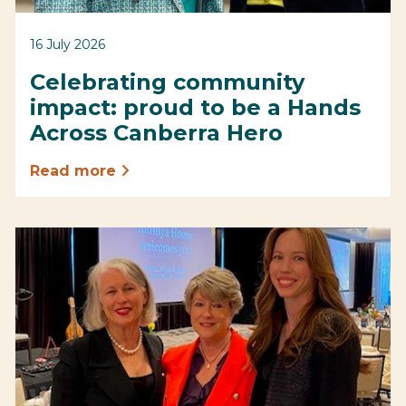
16 July 2026
Celebrating community
impact: proud to be a Hands
Across Canberra Hero
Read more