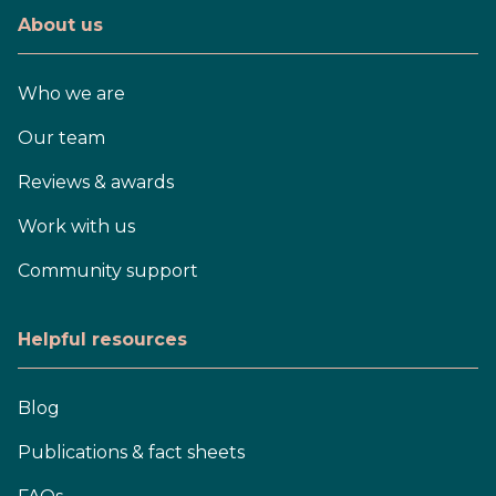
About us
Who we are
Our team
Reviews & awards
Work with us
Community support
Helpful resources
Blog
Publications & fact sheets