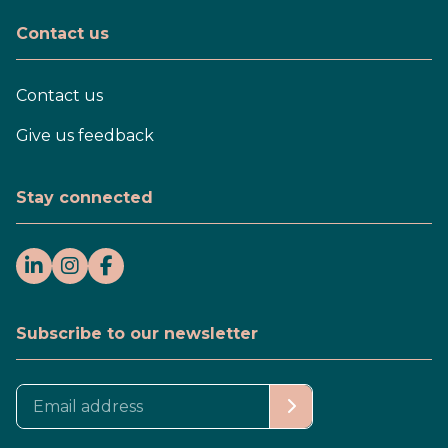
Contact us
Contact us
Give us feedback
Stay connected
Subscribe to our newsletter