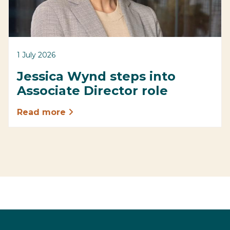
1 July 2026
Jessica Wynd steps into
Associate Director role
Read more