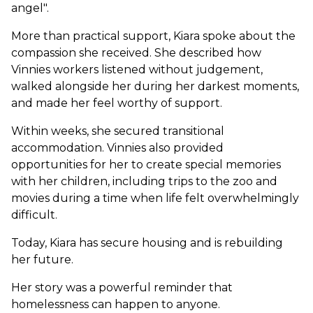
angel".
More than practical support, Kiara spoke about the
compassion she received. She described how
Vinnies workers listened without judgement,
walked alongside her during her darkest moments,
and made her feel worthy of support.
Within weeks, she secured transitional
accommodation. Vinnies also provided
opportunities for her to create special memories
with her children, including trips to the zoo and
movies during a time when life felt overwhelmingly
difficult.
Today, Kiara has secure housing and is rebuilding
her future.
Her story was a powerful reminder that
homelessness can happen to anyone.