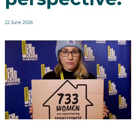
22 June 2026