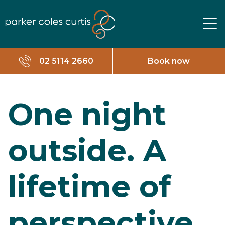
02 5114 2660
Book now
One night
outside. A
lifetime of
perspective.