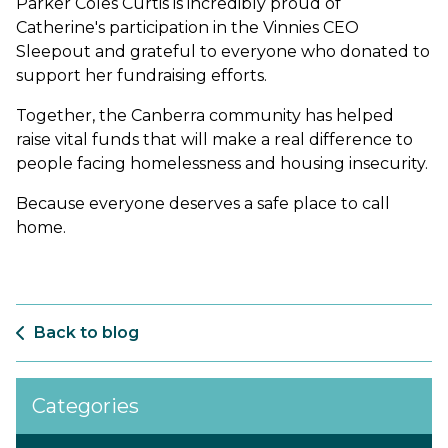
Parker Coles Curtis is incredibly proud of
Catherine's participation in the Vinnies CEO
Sleepout and grateful to everyone who donated to
support her fundraising efforts.
Together, the Canberra community has helped
raise vital funds that will make a real difference to
people facing homelessness and housing insecurity.
Because everyone deserves a safe place to call
home.
Back to blog
Categories