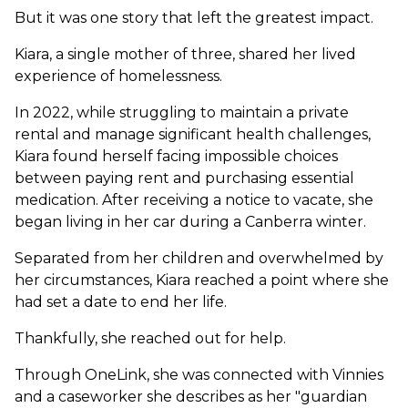
But it was one story that left the greatest impact.
Kiara, a single mother of three, shared her lived
experience of homelessness.
In 2022, while struggling to maintain a private
rental and manage significant health challenges,
Kiara found herself facing impossible choices
between paying rent and purchasing essential
medication. After receiving a notice to vacate, she
began living in her car during a Canberra winter.
Separated from her children and overwhelmed by
her circumstances, Kiara reached a point where she
had set a date to end her life.
Thankfully, she reached out for help.
Through OneLink, she was connected with Vinnies
and a caseworker she describes as her "guardian