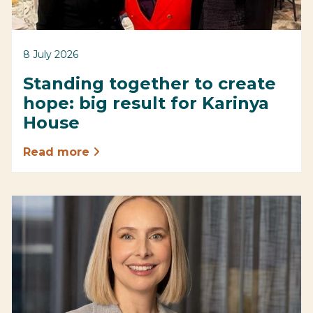
8 July 2026
Standing together to create
hope: big result for Karinya
House
Read more