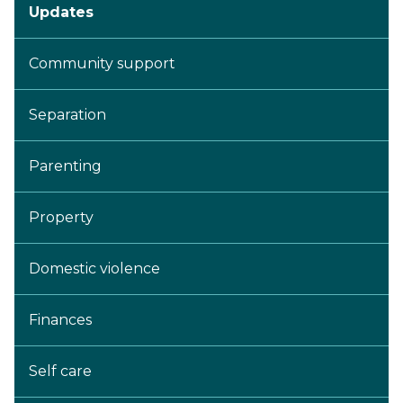
Updates
Community support
Separation
Parenting
Property
Domestic violence
Finances
Self care