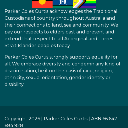
Parker Coles Curtis acknowledges the Traditional
Custodians of country throughout Australia and
their connections to land, sea and community. We
pay our respects to elders past and present and
extend that respect to all Aboriginal and Torres
Strait Islander peoples today.
Parker Coles Curtis strongly supports equality for
all. We embrace diversity and condemn any kind of
discrimination, be it on the basis of race, religion,
ethnicity, sexual orientation, gender identity or
disability.
Copyright 2026 | Parker Coles Curtis | ABN 66 642
684 928