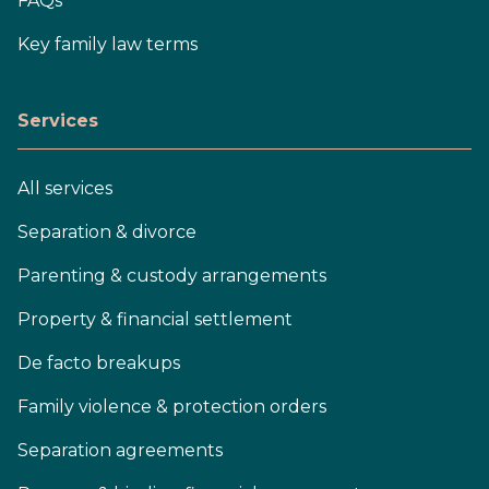
FAQs
Key family law terms
Services
All services
Separation & divorce
Parenting & custody arrangements
Property & financial settlement
De facto breakups
Family violence & protection orders
Separation agreements