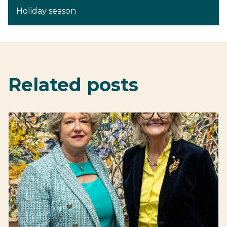
Holiday season
Related posts