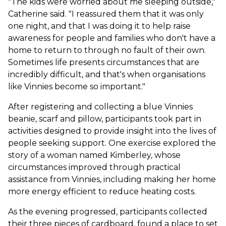
"The kids were worried about me sleeping outside,"
Catherine said. "I reassured them that it was only
one night, and that I was doing it to help raise
awareness for people and families who don't have a
home to return to through no fault of their own.
Sometimes life presents circumstances that are
incredibly difficult, and that's when organisations
like Vinnies become so important."
After registering and collecting a blue Vinnies
beanie, scarf and pillow, participants took part in
activities designed to provide insight into the lives of
people seeking support. One exercise explored the
story of a woman named Kimberley, whose
circumstances improved through practical
assistance from Vinnies, including making her home
more energy efficient to reduce heating costs.
As the evening progressed, participants collected
their three pieces of cardboard, found a place to set