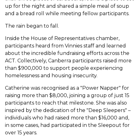
up for the night and shared a simple meal of soup
and a bread roll while meeting fellow participants.
The rain began to fall.
Inside the House of Representatives chamber,
participants heard from Vinnies staff and learned
about the incredible fundraising efforts across the
ACT. Collectively, Canberra participants raised more
than $900,000 to support people experiencing
homelessness and housing insecurity.
Catherine was recognised as a "Power Napper" for
raising more than $8,000, joining a group of just 15
participants to reach that milestone. She was also
inspired by the dedication of the "Deep Sleepers" –
individuals who had raised more than $16,000 and,
in some cases, had participated in the Sleepout for
over 15 years.