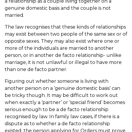
a relationship as a couple living together on a
genuine domestic basis and the couple is not
married.
The law recognises that these kinds of relationships
may exist between two people of the same sex or of
opposite sexes. They may also exist where one or
more of the individuals are married to another
person, or in another de facto relationship- unlike
marriage, it is not unlawful or illegal to have more
than one de facto partner.
Figuring out whether someone is living with
another person on a ‘genuine domestic basis’ can
be tricky though. It may be difficult to work out
when exactly a ‘partner’ or ‘special friend’ becomes
serious enough to be a de facto relationship
recognised by law. In family law cases, if there is a
dispute as to whether a de facto relationship
existed, the person applying for Orders must prove