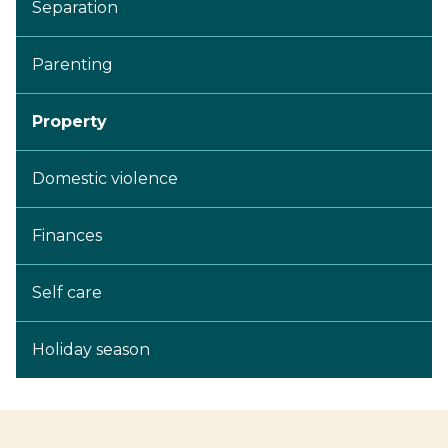
Separation
Parenting
Property
Domestic violence
Finances
Self care
Holiday season