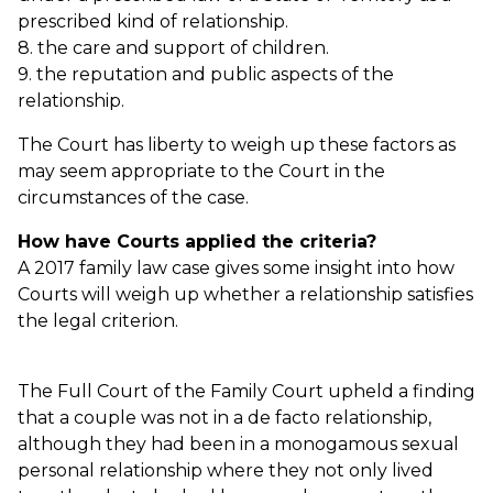
prescribed kind of relationship.
8. the care and support of children.
9. the reputation and public aspects of the
relationship.
The Court has liberty to weigh up these factors as
may seem appropriate to the Court in the
circumstances of the case.
How have Courts applied the criteria?
A 2017 family law case gives some insight into how
Courts will weigh up whether a relationship satisfies
the legal criterion.
The Full Court of the Family Court upheld a finding
that a couple was not in a de facto relationship,
although they had been in a monogamous sexual
personal relationship where they not only lived