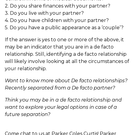
2. Do you share finances with your partner?
3. Do you live with your partner?
4. Do you have children with your partner?
5. Do you have a public appearance as a ‘couple’?
If the answer is yes to one or more of the above, it
may be an indicator that you are in a de facto
relationship. Still, identifying a de facto relationship
will likely involve looking at all the circumstances of
your relationship.
Want to know more about De facto relationships?
Recently separated from a De facto partner?
Think you may be in a de facto relationship and
want to explore your legal options in case of a
future separation?
Come chat to us at Parker Coles Curtis! Parker