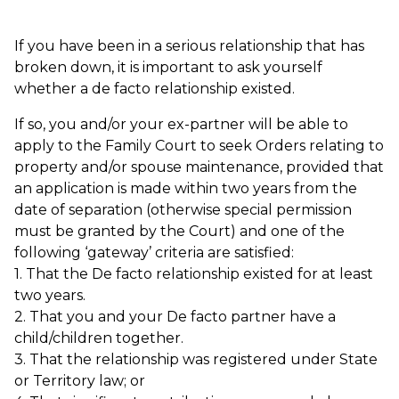
If you have been in a serious relationship that has
broken down, it is important to ask yourself
whether a de facto relationship existed.
If so, you and/or your ex-partner will be able to
apply to the Family Court to seek Orders relating to
property and/or spouse maintenance, provided that
an application is made within two years from the
date of separation (otherwise special permission
must be granted by the Court) and one of the
following ‘gateway’ criteria are satisfied:
1. That the De facto relationship existed for at least
two years.
2. That you and your De facto partner have a
child/children together.
3. That the relationship was registered under State
or Territory law; or