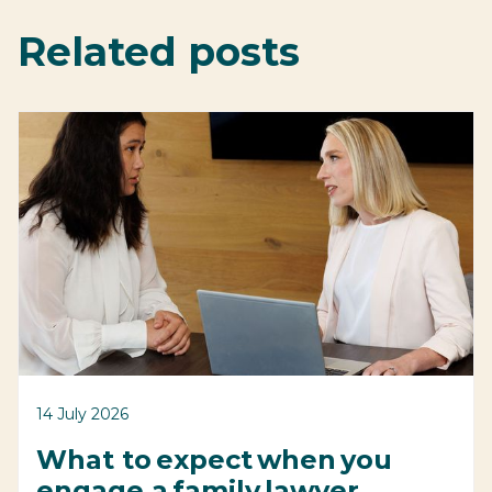
Related posts
14 July 2026
What to expect when you
engage a family lawyer