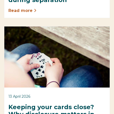
Read more
13 April 2026
Keeping your cards close?