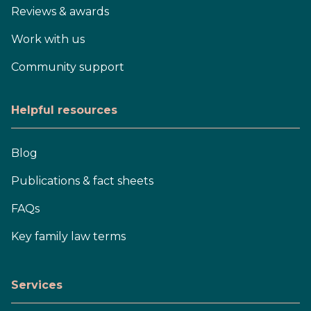
Reviews & awards
Work with us
Community support
Helpful resources
Blog
Publications & fact sheets
FAQs
Key family law terms
Services