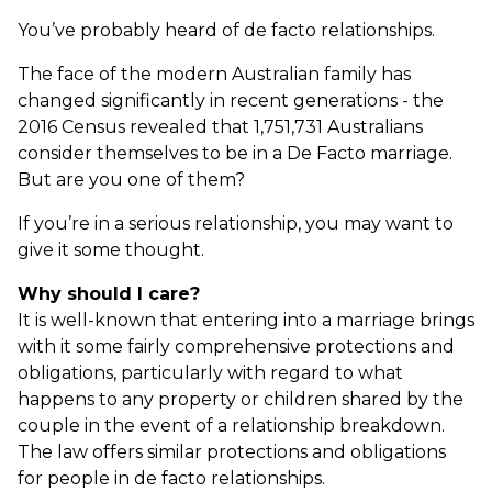
You’ve probably heard of de facto relationships.
The face of the modern Australian family has
changed significantly in recent generations - the
2016 Census revealed that 1,751,731 Australians
consider themselves to be in a De Facto marriage.
But are you one of them?
If you’re in a serious relationship, you may want to
give it some thought.
Why should I care?
It is well-known that entering into a marriage brings
with it some fairly comprehensive protections and
obligations, particularly with regard to what
happens to any property or children shared by the
couple in the event of a relationship breakdown.
The law offers similar protections and obligations
for people in de facto relationships.