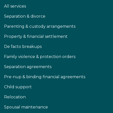
All services
Separation & divorce
Parenting & custody arrangements
Property & financial settlement
De facto breakups
Family violence & protection orders
Separation agreements
Pre-nup & binding financial agreements
Child support
Relocation
Spousal maintenance