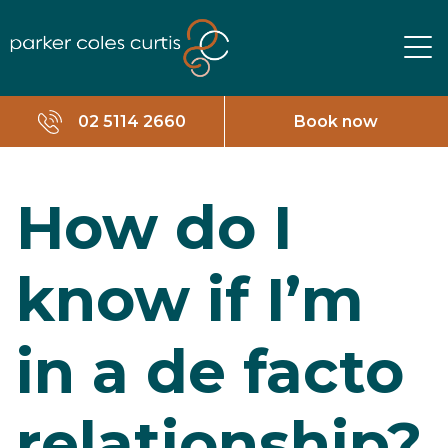
02 5114 2660
Book now
How do I
know if I’m
in a de facto
relationship?