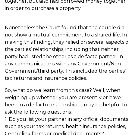
together, but also had borrowed money together
in order to purchase a property.
Nonetheless the Court found that the couple did
not show a mutual commitment to a shared life. In
making this finding, they relied on several aspects of
the parties’ relationships, including that neither
party had listed the other as a de facto partner in
any communications with any Government/Non-
Government/third party. This included the parties’
tax returns and insurance policies.
So, what do we learn from this case? Well, when
weighing up whether you are presently or have
been in a de facto relationship, it may be helpful to
ask the following questions:
1. Do you list your partner in any official documents
such as your tax returns, health insurance policies,
Centrelink forms or medical documents?