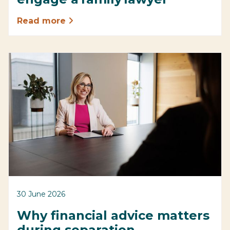
Read more
30 June 2026
Why financial advice matters
during separation