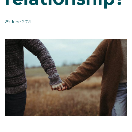
29 June 2021