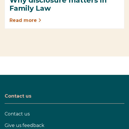
Why disclosure matters in
Family Law
Read more
Contact us
Contact us
Give us feedback