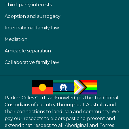
Third-party interests
Adoption and surrogacy
International family law
Mediation
Amicable separation
Collaborative family law
Parker Coles Curtis acknowledges the Traditional
Custodians of country throughout Australia and
their connections to land, sea and community. We
pay our respects to elders past and present and
extend that respect to all Aboriginal and Torres