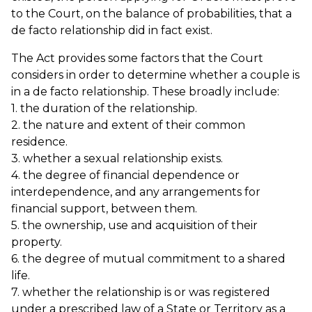
to the Court, on the balance of probabilities, that a
de facto relationship did in fact exist.
The Act provides some factors that the Court
considers in order to determine whether a couple is
in a de facto relationship. These broadly include:
1. the duration of the relationship.
2. the nature and extent of their common
residence.
3. whether a sexual relationship exists.
4. the degree of financial dependence or
interdependence, and any arrangements for
financial support, between them.
5. the ownership, use and acquisition of their
property.
6. the degree of mutual commitment to a shared
life.
7. whether the relationship is or was registered
under a prescribed law of a State or Territory as a