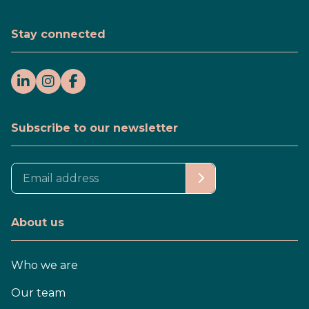
Stay connected
Subscribe to our newsletter
About us
Who we are
Our team