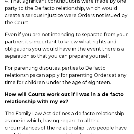
4. That significant contributions were made by one
party to the De facto relationship, which would
create a serious injustice were Orders not issued by
the Court.
Even if you are not intending to separate from your
partner, it’s important to know what rights and
obligations you would have in the event there is a
separation so that you can prepare yourself.
For parenting disputes, parties to De facto
relationships can apply for parenting Orders at any
time for children under the age of eighteen.
How will Courts work out if I was in a de facto
relationship with my ex?
The Family Law Act defines a de facto relationship
as one in which, having regard to all the
circumstances of the relationship, two people have