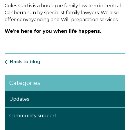
Coles Curtis is a boutique family law firm in central
Canberra run by specialist family lawyers. We also
offer conveyancing and Will preparation services.
We’re here for you when life happens.
Back to blog
Categories
Updates
Community support