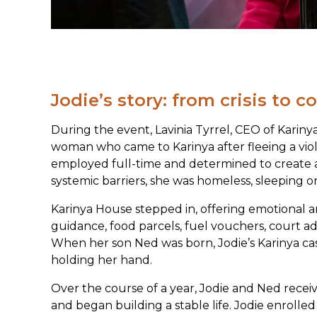
Jodie’s story: from crisis to 
During the event, Lavinia Tyrrel, CEO of Kariny
woman who came to Karinya after fleeing a vio
employed full-time and determined to create a 
systemic barriers, she was homeless, sleeping o
Karinya House stepped in, offering emotional an
guidance, food parcels, fuel vouchers, court a
When her son Ned was born, Jodie’s Karinya ca
holding her hand.
Over the course of a year, Jodie and Ned recei
and began building a stable life. Jodie enrolle