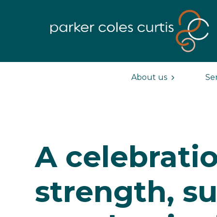
About us
Se
A celebratio
strength, s