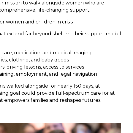
heir mission to walk alongside women who are
 comprehensive, life-changing support.
or women and children in crisis
at extend far beyond shelter. Their support model
 care, medication, and medical imaging
eries, clothing, and baby goods
 driving lessons, access to services
aining, employment, and legal navigation
s walked alongside for nearly 150 days, at
sing goal could provide full-spectrum care for at
t empowers families and reshapes futures.