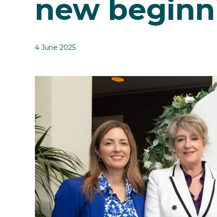
new beginn
4 June 2025