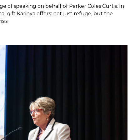
ge of speaking on behalf of Parker Coles Curtis. In
 gift Karinya offers: not just refuge, but the
sis.