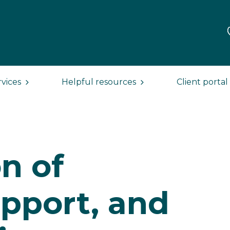
rvices
Helpful resources
Client portal
n of
upport, and