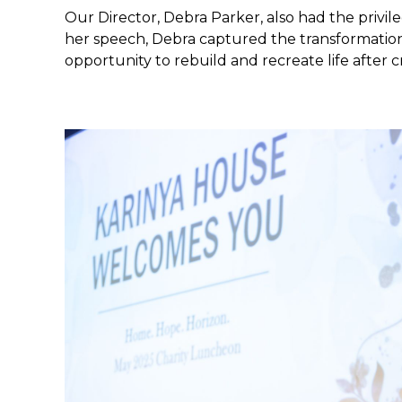
Our Director, Debra Parker, also had the privile
her speech, Debra captured the transformational
opportunity to rebuild and recreate life after cri