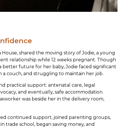
confidence
a House, shared the moving story of Jodie, a young
lent relationship while 12 weeks pregnant. Though
better future for her baby, Jodie faced significant
n a couch, and struggling to maintain her job.
d practical support: antenatal care, legal
dvocacy, and eventually, safe accommodation.
seworker was beside her in the delivery room,
ved continued support, joined parenting groups,
d in trade school, began saving money, and