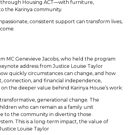
n through Housing ACT—with furniture,
 to the Karinya community.
passionate, consistent support can transform lives,
 come.
rom MC Genevieve Jacobs, who held the program
eynote address from Justice Louise Taylor
us how quickly circumstances can change, and how
ort, connection, and financial independence,
 on the deeper value behind Karinya House’s work:
n transformative, generational change. The
hildren who can remain as a family unit
e to the community in diverting those
stem. This is a long-term impact, the value of
Justice Louise Taylor