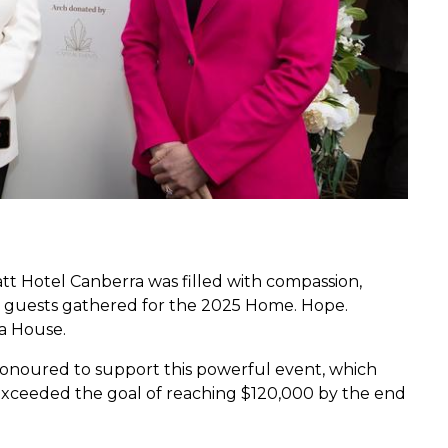
tt Hotel Canberra was filled with compassion,
0 guests gathered for the 2025 Home. Hope.
ya House.
 honoured to support this powerful event, which
d exceeded the goal of reaching $120,000 by the end