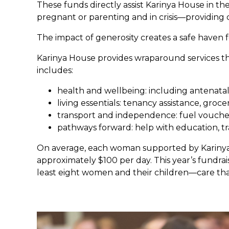
These funds directly assist Karinya House in t
pregnant or parenting and in crisis—providing
The impact of generosity creates a safe haven f
Karinya House provides wraparound services th
includes:
health and wellbeing: including antenatal
living essentials: tenancy assistance, groc
transport and independence: fuel vouchers,
pathways forward: help with education, tr
On average, each woman supported by Karinya i
approximately $100 per day. This year’s fundrai
least eight women and their children—care tha