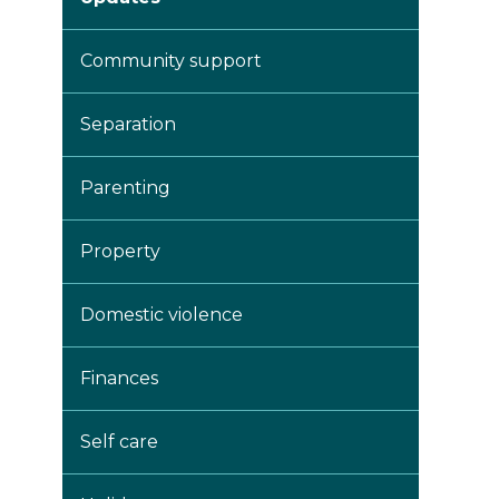
Community support
Separation
Parenting
Property
Domestic violence
Finances
Self care