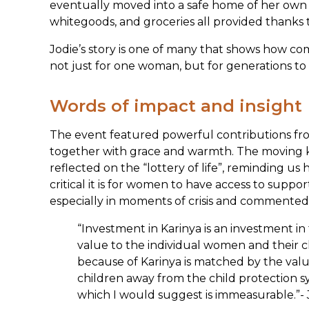
eventually moved into a safe home of her ow
whitegoods, and groceries all provided thanks
Jodie’s story is one of many that shows how com
not just for one woman, but for generations to
Words of impact and insight
The event featured powerful contributions f
together with grace and warmth. The moving k
reflected on the “lottery of life”, reminding 
critical it is for women to have access to supp
especially in moments of crisis and commented
“Investment in Karinya is an investment i
value to the individual women and their c
because of Karinya is matched by the valu
children away from the child protection sy
which I would suggest is immeasurable.”- 