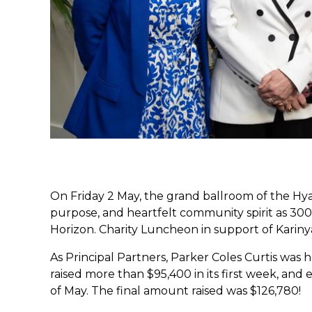
On Friday 2 May, the grand ballroom of the Hya
purpose, and heartfelt community spirit as 30
Horizon. Charity Luncheon in support of Karin
As Principal Partners, Parker Coles Curtis was
raised more than $95,400 in its first week, an
of May. The final amount raised was $126,780!