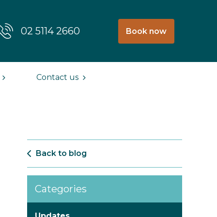
02 5114 2660
Book now
Contact us
Back to blog
Categories
Updates