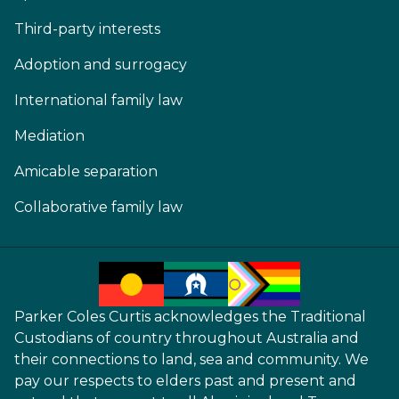
Third-party interests
Adoption and surrogacy
International family law
Mediation
Amicable separation
Collaborative family law
Parker Coles Curtis acknowledges the Traditional
Custodians of country throughout Australia and
their connections to land, sea and community. We
pay our respects to elders past and present and