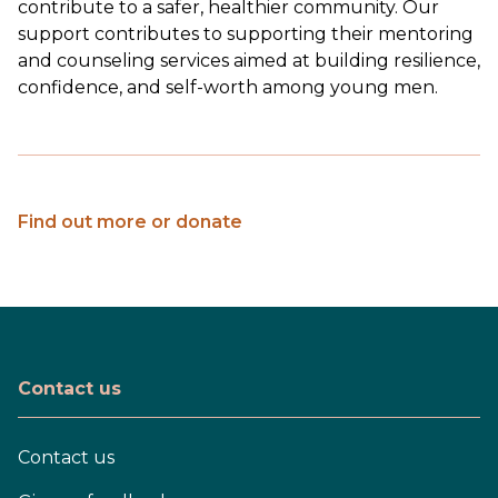
contribute to a safer, healthier community. Our
support contributes to supporting their mentoring
and counseling services aimed at building resilience,
confidence, and self-worth among young men.
Find out more or donate
Contact us
Contact us