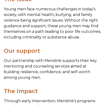
Young men face numerous challenges in today’s
society, with mental health, bullying, and family
violence being significant issues. Without the right
guidance and support, these young men may find
themselves on a path leading to poor life outcomes,
including criminality or substance abuse.
Our support
Our partnership with Menslink supports their key
mentoring and counseling services aimed at
building resilience, confidence, and self-worth
among young men.
The impact
Through early intervention, Menslink’s programs