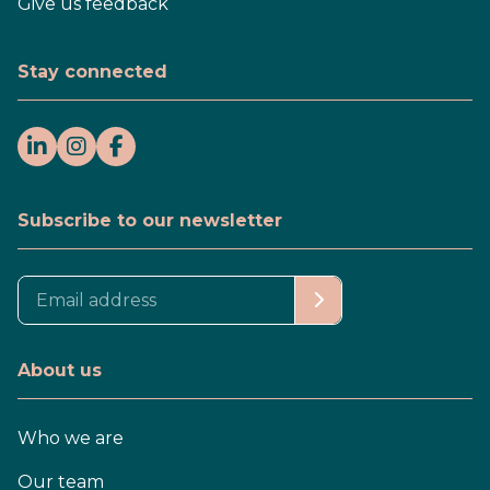
Give us feedback
Stay connected
Subscribe to our newsletter
About us
Who we are
Our team