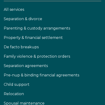
All services
Separation & divorce
Parenting & custody arrangements
Property & financial settlement
De facto breakups
Family violence & protection orders
Separation agreements
Pre-nup & binding financial agreements
Child support
Relocation
Spousal maintenance