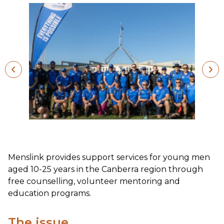
Menslink provides support services for young men
aged 10-25 years in the Canberra region through
free counselling, volunteer mentoring and
education programs.
The issue