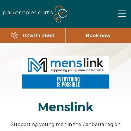
02 5114 2660
Book now
Menslink
Supporting young men in the Canberra region