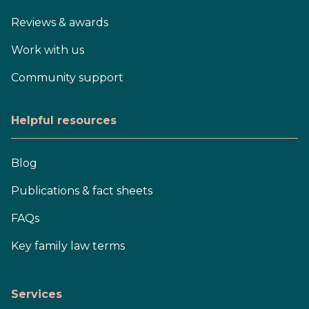
Reviews & awards
Work with us
Community support
Helpful resources
Blog
Publications & fact sheets
FAQs
Key family law terms
Services