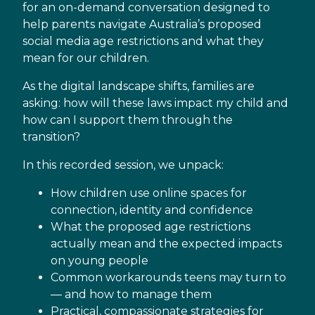
for an on-demand conversation designed to
help parents navigate Australia’s proposed
social media age restrictions and what they
mean for our children.
As the digital landscape shifts, families are
asking: how will these laws impact my child and
how can I support them through the
transition?
In this recorded session, we unpack:
How children use online spaces for
connection, identity and confidence
What the proposed age restrictions
actually mean and the expected impacts
on young people
Common workarounds teens may turn to
— and how to manage them
Practical, compassionate strategies for