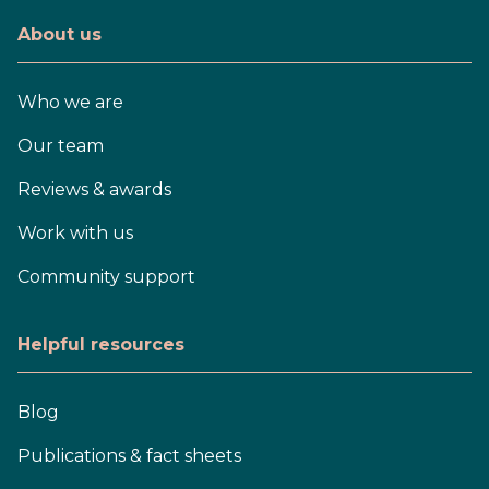
About us
Who we are
Our team
Reviews & awards
Work with us
Community support
Helpful resources
Blog
Publications & fact sheets