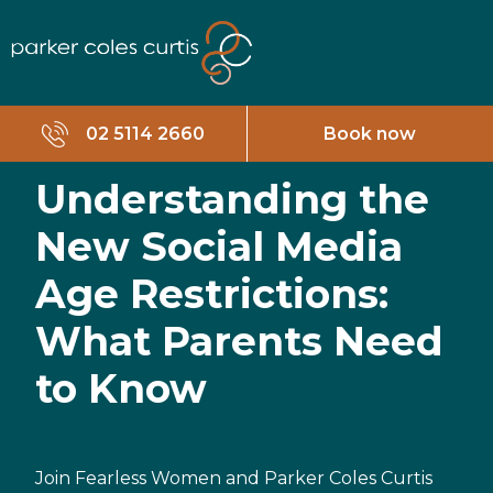
02 5114 2660
Book now
Understanding the
New Social Media
Age Restrictions:
What Parents Need
to Know
Join Fearless Women and Parker Coles Curtis