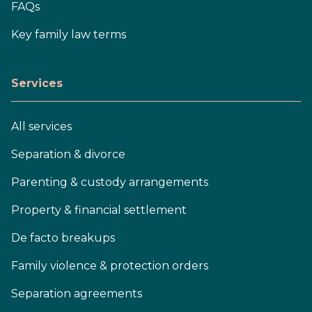
FAQs
Key family law terms
Services
All services
Separation & divorce
Parenting & custody arrangements
Property & financial settlement
De facto breakups
Family violence & protection orders
Separation agreements