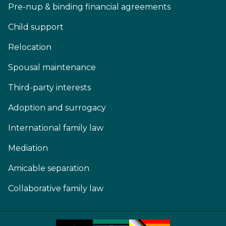
Pre-nup & binding financial agreements
Child support
Relocation
Spousal maintenance
Third-party interests
Adoption and surrogacy
International family law
Mediation
Amicable separation
Collaborative family law