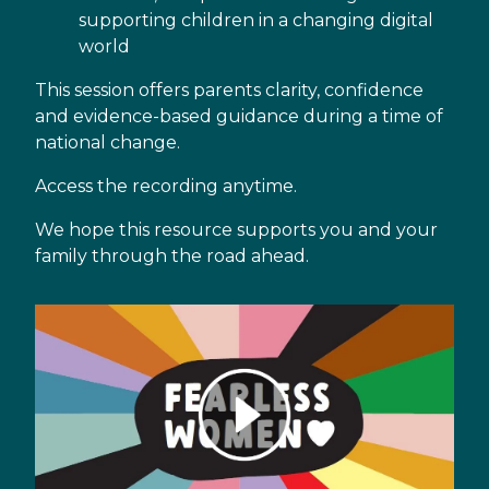
supporting children in a changing digital
world
This session offers parents clarity, confidence
and evidence-based guidance during a time of
national change.
Access the recording anytime.
We hope this resource supports you and your
family through the road ahead.