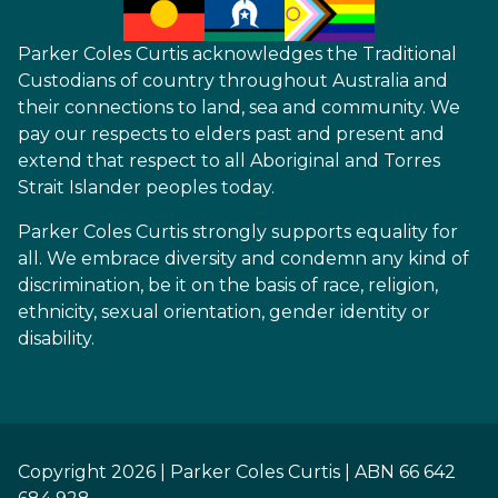
Parker Coles Curtis acknowledges the Traditional
Custodians of country throughout Australia and
their connections to land, sea and community. We
pay our respects to elders past and present and
extend that respect to all Aboriginal and Torres
Strait Islander peoples today.
Parker Coles Curtis strongly supports equality for
all. We embrace diversity and condemn any kind of
discrimination, be it on the basis of race, religion,
ethnicity, sexual orientation, gender identity or
disability.
Copyright 2026 | Parker Coles Curtis | ABN 66 642