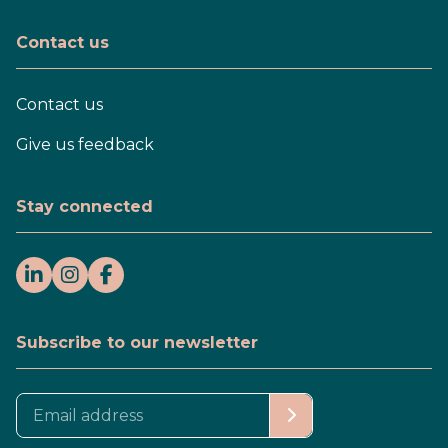
Contact us
Contact us
Give us feedback
Stay connected
Subscribe to our newsletter