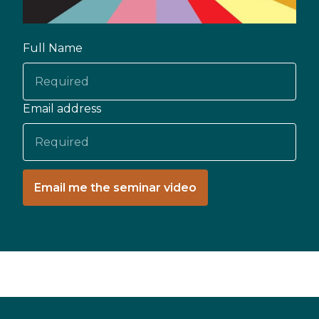
Full Name
Email address
Email me the seminar video